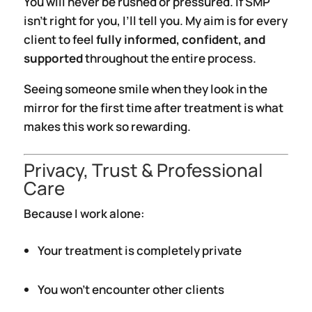
You will never be rushed or pressured. If SMP
isn’t right for you, I’ll tell you. My aim is for every
client to feel
fully informed, confident, and
supported
throughout the entire process.
Seeing someone smile when they look in the
mirror for the first time after treatment is what
makes this work so rewarding.
Privacy, Trust & Professional
Care
Because I work alone:
Your treatment is completely private
You won’t encounter other clients