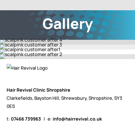
Gallery
Hair Revival Clinic Shropshire
Clarkefields, Bayston Hill, Shrewsbury, Shropshire, SY3
0ES
t:
07466 739963
| e:
info@hairrevival.co.uk