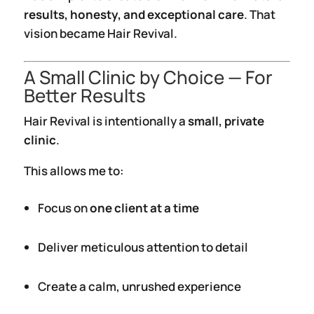
results, honesty, and exceptional care
. That
vision became Hair Revival.
A Small Clinic by Choice — For
Better Results
Hair Revival is intentionally a
small, private
clinic
.
This allows me to:
Focus on
one client at a time
Deliver meticulous attention to detail
Create a calm, unrushed experience