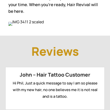
your time. When you’re ready, Hair Revival will
be here.
Reviews
John – Hair Tattoo Customer
Hi Phil, Just a quick message to say I am so please
with my new hair, no one believes me it is not real
and is a tattoo.