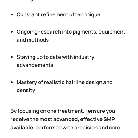
Constant refinement of technique
Ongoing research into pigments, equipment,
and methods
Staying up to date with industry
advancements
Mastery of realistic hairline design and
density
By focusing on one treatment, I ensure you
receive the
most advanced, effective SMP
available
, performed with precision and care.