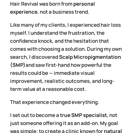
Hair Revival was born from
personal
experience
, not a business trend.
Like many of my clients, I experienced hair loss
myself. I understand the frustration, the
confidence knock, and the hesitation that
comes with choosing a solution. During my own
search, I discovered
Scalp Micropigmentation
(SMP)
and saw first-hand how powerful the
results could be — immediate visual
improvement, realistic outcomes, and long-
term value at a reasonable cost.
That experience changed everything.
I set out to become a
true SMP specialist
, not
just someone offering it as an add-on. My goal
was simple: to create a clinic known for
natural