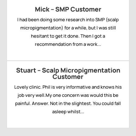
Mick – SMP Customer
I had been doing some research into SMP (scalp
micropigmentation) for a while, but I was still
hesitant to get it done. Then I got a
recommendation from a work...
Stuart – Scalp Micropigmentation
Customer
Lovely clinic. Phil is very informative and knows his
job very well.My one concern was would this be
painful. Answer. Not in the slightest. You could fall
asleep whilst...