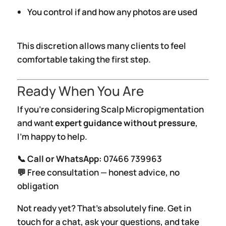
You control if and how any photos are used
This discretion allows many clients to feel
comfortable taking the first step.
Ready When You Are
If you’re considering Scalp Micropigmentation
and want
expert guidance without pressure
,
I’m happy to help.
📞
Call or WhatsApp:
07466 739963
💬 Free consultation — honest advice, no
obligation
Not ready yet? That’s absolutely fine. Get in
touch for a chat, ask your questions, and take