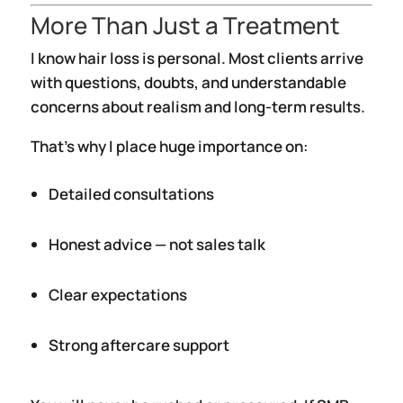
More Than Just a Treatment
I know hair loss is personal. Most clients arrive
with questions, doubts, and understandable
concerns about realism and long-term results.
That’s why I place huge importance on:
Detailed consultations
Honest advice — not sales talk
Clear expectations
Strong aftercare support