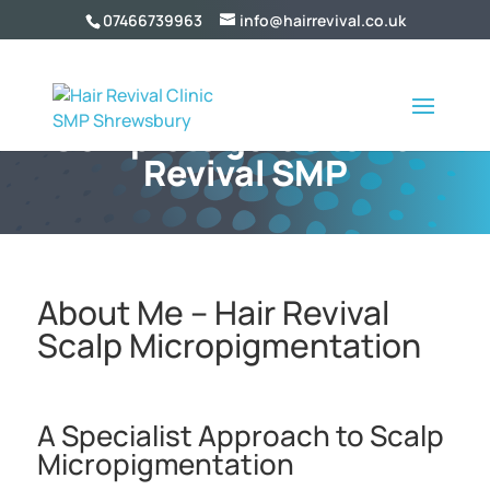
07466739963
info@hairrevival.co.uk
Complete guide to Hair
Revival SMP
About Me – Hair Revival
Scalp Micropigmentation
A Specialist Approach to Scalp
Micropigmentation