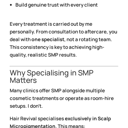
Build genuine trust with every client
Every treatment is carried out by me
personally. From consultation to aftercare, you
deal with
one specialist
, not a rotating team.
This consistency is key to achieving high-
quality, realistic SMP results.
Why Specialising in SMP
Matters
Many clinics offer SMP alongside multiple
cosmetic treatments or operate as room-hire
setups. I don’t.
Hair Revival specialises
exclusively in Scalp
Micropigmentation
. This means: